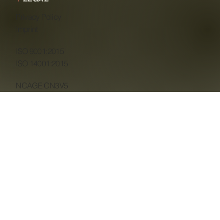
Privacy Policy
Imprint
ISO 9001:2015
ISO 14001:2015
NCAGE CN3V5