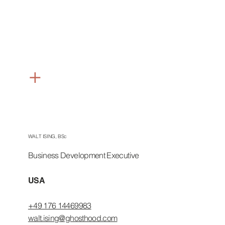
+
USA &
CANADA
WALT ISING, BSc
Business Development Executive
USA
+49 176 14469983
walt.ising@ghosthood.com