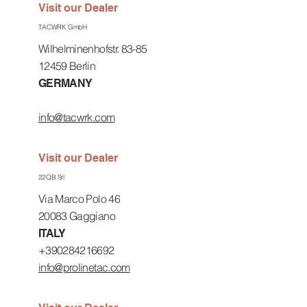
Visit our Dealer
TACWRK GmbH
Wilhelminenhofstr. 83-85
12459 Berlin
GERMANY
info@tacwrk.com
Visit our Dealer
22QB Srl
Via Marco Polo 46
20083 Gaggiano
ITALY
+390284216692
info@prolinetac.com