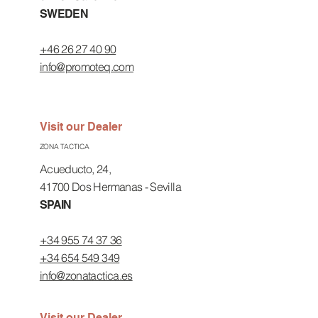
SWEDEN
+46 26 27 40 90
info@promoteq.com
Visit our Dealer
ZONA TACTICA
Acueducto, 24,
41700 Dos Hermanas - Sevilla
SPAIN
+34 955 74 37 36
+34 654 549 349
info@zonatactica.es
Visit our Dealer