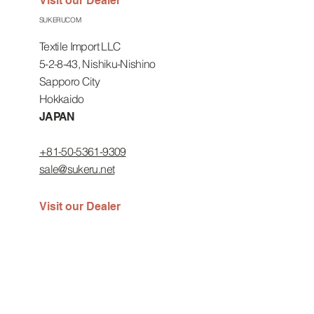
Visit our Dealer
SUKERUCOM
Textile Import LLC
5-2-8-43, Nishiku-Nishino
Sapporo City
Hokkaido
JAPAN
+81-50-5361-9309
sale@sukeru.net
Visit our Dealer