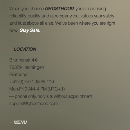
When you choose
, you‘re choosing
GHOSTHOOD
reliability, quality, and a company that values your safety
and trust above all else. We’ve been where you are right
now.
Stay Safe.
+
LOCATION
Brunnenstr. 4-6
72379 Hechingen
Germany
+49 (0) 7471 18 58 100
Mon-Fri 9 AM–4 PM (UTC+1)
— phone only, no visits without appointment
support@ghosthood.com
+
MENU