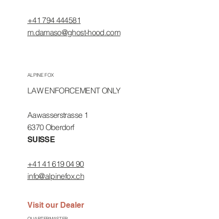
+41 794 444581
m.damaso@ghost-hood.com
ALPINE FOX
LAW ENFORCEMENT ONLY
Aawasserstrasse 1
6370 Oberdorf
SUISSE
+41 41 619 04 90
info@alpinefox.ch
Visit our Dealer
QUARTERMASTER