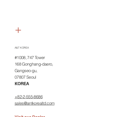
+
ASIA
A&T KOREA
#1008, 747 Tower
168 Gonghang-daero,
Gangseo-gu,
07807 Seoul
KOREA
+82-2-555-8686
sales@antkorealtd.com