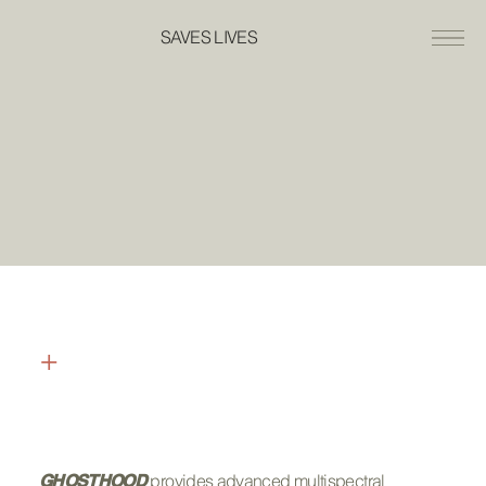
SAVES LIVES
+
INTERNATIONAL
GOVERNMENT DEALERS
provides advanced multispectral
GHOSTHOOD