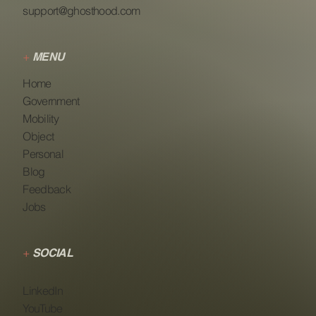
support@ghosthood.com
+
MENU
Home
Government
Mobility
Object
Personal
Blog
Feedback
Jobs
+
SOCIAL
LinkedIn
YouTube