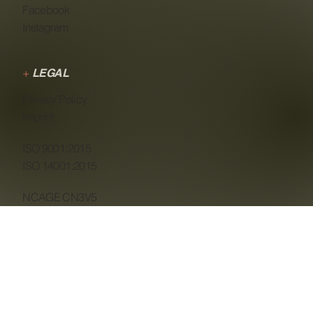
Facebook
Instagram
+
LEGAL
Privacy Policy
Imprint
ISO 9001:2015
ISO 14001:2015
NCAGE CN3V5