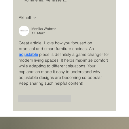
Aktuell
Monika Webtter
17. März
Great article! I love how you focused on 
practical and smart furniture choices. An 
adjustable
 piece is definitely a game changer for 
modern living spaces. It helps maximize comfort 
while adapting to different situations. Your 
explanation made it easy to understand why 
adjustable designs are becoming so popular. 
Keep sharing such helpful content!
Gefällt mir
Antworten