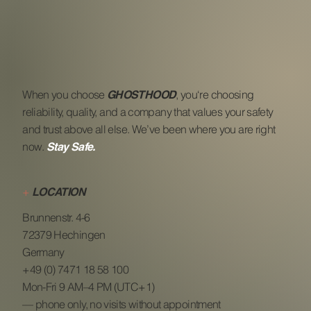
When you choose
, you‘re choosing
GHOSTHOOD
reliability, quality, and a company that values your safety
and trust above all else. We’ve been where you are right
now.
Stay Safe.
+
LOCATION
Brunnenstr. 4-6
72379 Hechingen
Germany
+49 (0) 7471 18 58 100
Mon-Fri 9 AM–4 PM (UTC+1)
— phone only, no visits without appointment