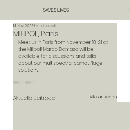
SAVES LIVES
14. Nov. 2025
1 Min. Lesezeit
MILIPOL, Paris
Meet us in Paris from November 18-21 at 
the Milipol! Marco Damaso will be 
available for discussions and talks 
about our multispectral camouflage 
solutions.
Alle ansehen
Aktuelle Beiträge